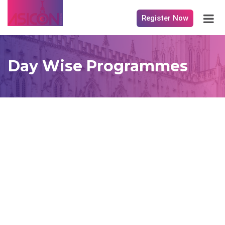
Register Now
Day Wise Programmes