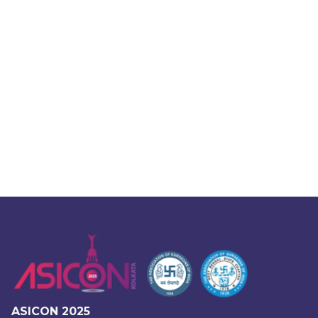
ASICON 2025