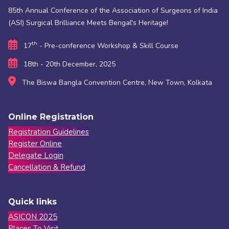
85th Annual Conference of the Association of Surgeons of India
(ASI) Surgical Brilliance Meets Bengal's Heritage!
th
17
- Pre-conference Workshop & Skill Course
18th - 20th December, 2025
The Biswa Bangla Convention Centre, New Town, Kolkata
Online Registration
Registration Guidelines
Register Online
Delegate Login
Cancellation & Refund
Quick links
ASICON 2025
Places To Visit