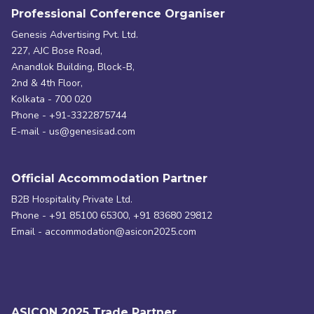
Professional Conference Organiser
Genesis Advertising Pvt. Ltd.
227, AJC Bose Road,
Anandlok Building, Block-B,
2nd & 4th Floor,
Kolkata - 700 020
Phone - +91-3322875744
E-mail - us@genesisad.com
Official Accommodation Partner
B2B Hospitality Private Ltd.
Phone - +91 85100 65300, +91 83680 29812
Email - accommodation@asicon2025.com
ASICON 2025 Trade Partner