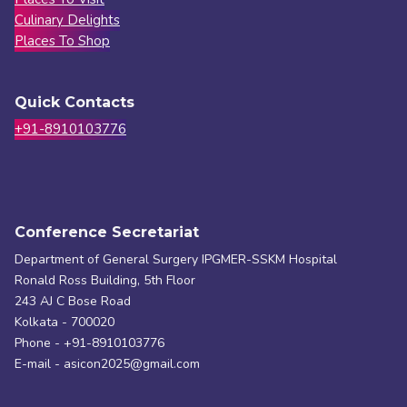
Culinary Delights
Places To Shop
Quick Contacts
+91-8910103776
Conference Secretariat
Department of General Surgery IPGMER-SSKM Hospital
Ronald Ross Building, 5th Floor
243 AJ C Bose Road
Kolkata - 700020
Phone - +91-8910103776
E-mail - asicon2025@gmail.com