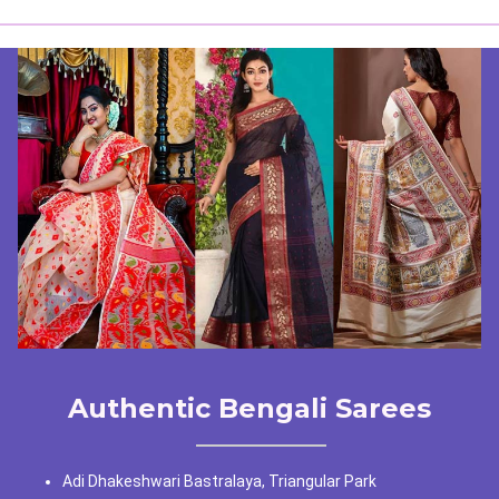
Authentic Bengali Sarees
Adi Dhakeshwari Bastralaya, Triangular Park