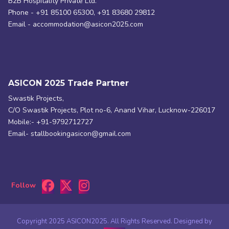
B2B Hospitality Private Ltd.
Phone - +91 85100 65300, +91 83680 29812
Email - accommodation@asicon2025.com
ASICON 2025 Trade Partner
Swastik Projects,
C/O Swastik Projects, Plot no-6, Anand Vihar, Lucknow-226017
Mobile:- +91-9792712727
Email- stallbookingasicon@gmail.com
Follow
Copyright 2025 ASICON2025. All Rights Reserved. Designed by