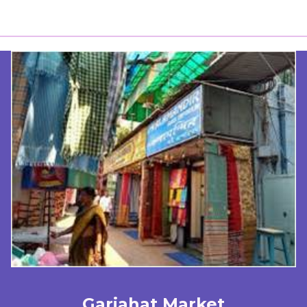
Gariahat Market