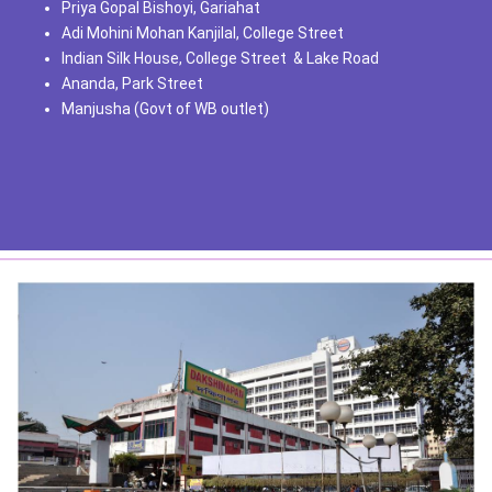
Priya Gopal Bishoyi, Gariahat
Adi Mohini Mohan Kanjilal, College Street
Indian Silk House, College Street & Lake Road
Ananda, Park Street
Manjusha (Govt of WB outlet)