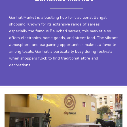
Garihat Market is a bustling hub for traditional Bengali
shopping. Known for its extensive range of sarees,
especially the famous Baluchari sarees, this market also
offers electronics, home goods, and street food. The vibrant
atmosphere and bargaining opportunities make it a favorite
among locals. Garihat is particularly busy during festivals
when shoppers flock to find traditional attire and
decorations.