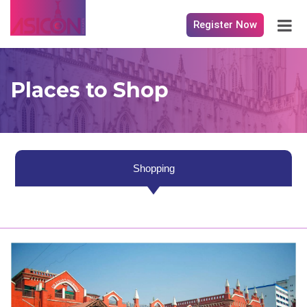
Register Now
Places to Shop
Shopping