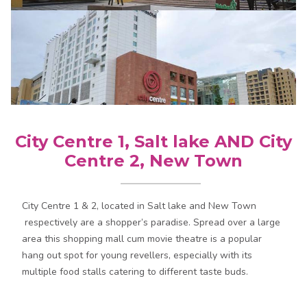
City Centre 1, Salt lake AND City
Centre 2, New Town
City Centre 1 & 2, located in Salt lake and New Town
respectively are a shopper’s paradise. Spread over a large
area this shopping mall cum movie theatre is a popular
hang out spot for young revellers, especially with its
multiple food stalls catering to different taste buds.