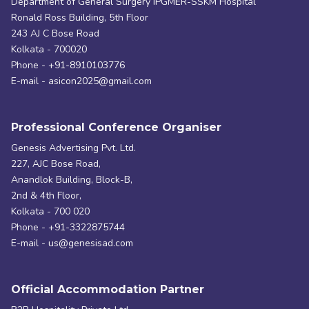
Department of General Surgery IPGMER-SSKM Hospital
Ronald Ross Building, 5th Floor
243 AJ C Bose Road
Kolkata - 700020
Phone - +91-8910103776
E-mail - asicon2025@gmail.com
Professional Conference Organiser
Genesis Advertising Pvt. Ltd.
227, AJC Bose Road,
Anandlok Building, Block-B,
2nd & 4th Floor,
Kolkata - 700 020
Phone - +91-3322875744
E-mail - us@genesisad.com
Official Accommodation Partner