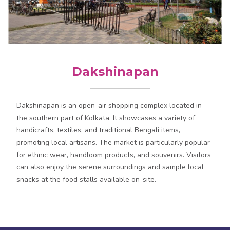
Dakshinapan
Dakshinapan is an open-air shopping complex located in
the southern part of Kolkata. It showcases a variety of
handicrafts, textiles, and traditional Bengali items,
promoting local artisans. The market is particularly popular
for ethnic wear, handloom products, and souvenirs. Visitors
can also enjoy the serene surroundings and sample local
snacks at the food stalls available on-site.