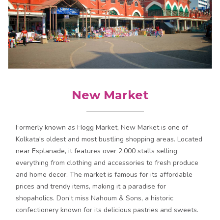
New Market
Formerly known as Hogg Market, New Market is one of
Kolkata's oldest and most bustling shopping areas. Located
near Esplanade, it features over 2,000 stalls selling
everything from clothing and accessories to fresh produce
and home decor. The market is famous for its affordable
prices and trendy items, making it a paradise for
shopaholics. Don’t miss Nahoum & Sons, a historic
confectionery known for its delicious pastries and sweets.