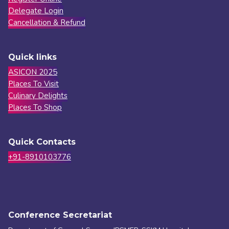
Delegate Login
Cancellation & Refund
Quick links
ASICON 2025
Places To Visit
Culinary Delights
Places To Shop
Quick Contacts
+91-8910103776
Conference Secretariat