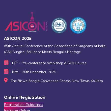
ASICON 2025
85th Annual Conference of the Association of Surgeons of India
(ASI) Surgical Brilliance Meets Bengal's Heritage!
th
17
- Pre-conference Workshop & Skill Course
18th - 20th December, 2025
The Biswa Bangla Convention Centre, New Town, Kolkata
Online Registration
Registration Guidelines
Register Online