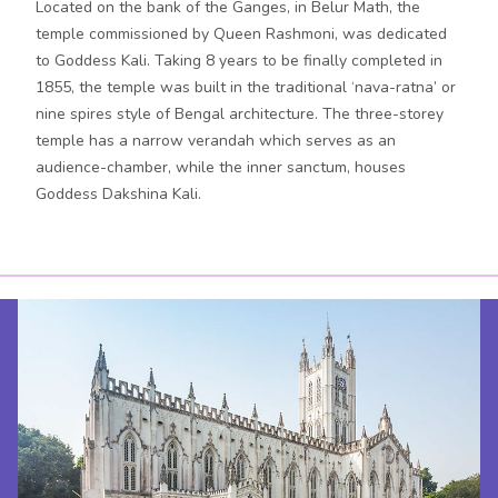
Located on the bank of the Ganges, in Belur Math, the
temple commissioned by Queen Rashmoni, was dedicated
to Goddess Kali. Taking 8 years to be finally completed in
1855, the temple was built in the traditional ‘nava-ratna’ or
nine spires style of Bengal architecture. The three-storey
temple has a narrow verandah which serves as an
audience-chamber, while the inner sanctum, houses
Goddess Dakshina Kali.