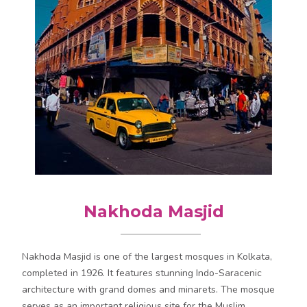
Nakhoda Masjid
Nakhoda Masjid is one of the largest mosques in Kolkata,
completed in 1926. It features stunning Indo-Saracenic
architecture with grand domes and minarets. The mosque
serves as an important religious site for the Muslim