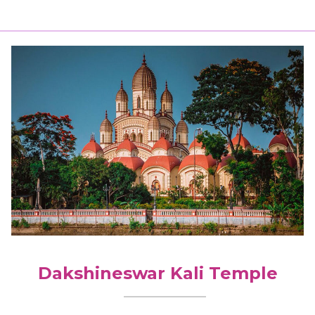
Dakshineswar Kali Temple