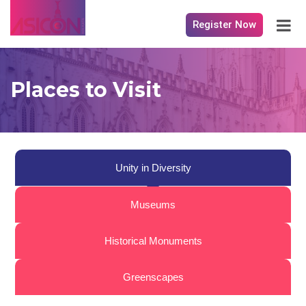
Register Now
Places to Visit
Unity in Diversity
Museums
Historical Monuments
Greenscapes