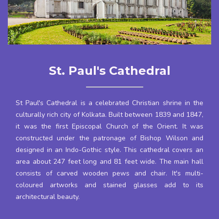
St. Paul's Cathedral
St Paul's Cathedral is a celebrated Christian shrine in the
culturally rich city of Kolkata. Built between 1839 and 1847,
it was the first Episcopal Church of the Orient. It was
constructed under the patronage of Bishop Wilson and
designed in an Indo-Gothic style. This cathedral covers an
area about 247 feet long and 81 feet wide. The main hall
consists of carved wooden pews and chair. It's multi-
coloured artworks and stained glasses add to its
architectural beauty.