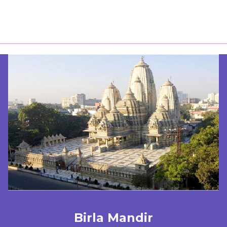
Birla Mandir