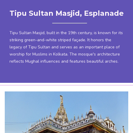
Tipu Sultan Masjid, Esplanade
Tipu Sultan Masjid, built in the 19th century, is known for its
striking green-and-white striped façade. It honors the
legacy of Tipu Sultan and serves as an important place of
worship for Muslims in Kolkata. The mosque's architecture
reflects Mughal influences and features beautiful arches.