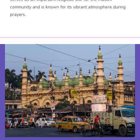
community and is known for its vibrant atmosphere during
prayers.