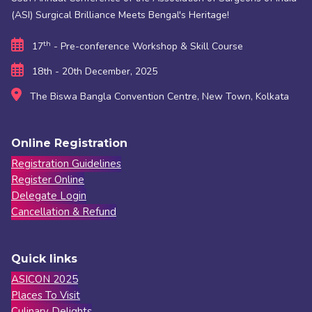
(ASI) Surgical Brilliance Meets Bengal's Heritage!
th
17
- Pre-conference Workshop & Skill Course
18th - 20th December, 2025
The Biswa Bangla Convention Centre, New Town, Kolkata
Online Registration
Registration Guidelines
Register Online
Delegate Login
Cancellation & Refund
Quick links
ASICON 2025
Places To Visit
Culinary Delights