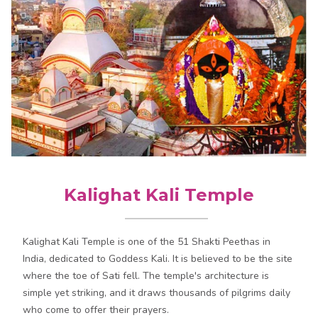
Kalighat Kali Temple
Kalighat Kali Temple is one of the 51 Shakti Peethas in
India, dedicated to Goddess Kali. It is believed to be the site
where the toe of Sati fell. The temple's architecture is
simple yet striking, and it draws thousands of pilgrims daily
who come to offer their prayers.