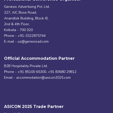
Genesis Advertising Pvt. Ltd.
227, AJC Bose Road,
Anandlok Building, Block-B,
2nd & 4th Floor,
Kolkata - 700 020
Phone - +91-3322875744
E-mail - us@genesisad.com
Official Accommodation Partner
B2B Hospitality Private Ltd.
Phone - +91 85100 65300, +91 83680 29812
Email - accommodation@asicon2025.com
ASICON 2025 Trade Partner