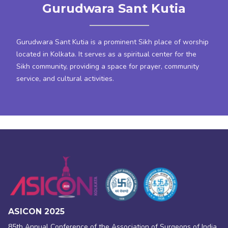
Gurudwara Sant Kutia
Gurudwara Sant Kutia is a prominent Sikh place of worship
located in Kolkata. It serves as a spiritual center for the
Sikh community, providing a space for prayer, community
service, and cultural activities.
ASICON 2025
85th Annual Conference of the Association of Surgeons of India