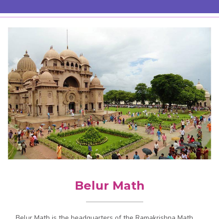
Belur Math
Belur Math is the headquarters of the Ramakrishna Math