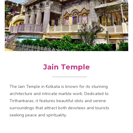
Jain Temple
The Jain Temple in Kolkata is known for its stunning
architecture and intricate marble work. Dedicated to
Tirthankaras, it features beautiful idols and serene
surroundings that attract both devotees and tourists
seeking peace and spirituality.