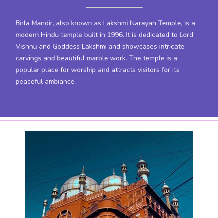
Birla Mandir, also known as Lakshmi Narayan Temple, is a
modern Hindu temple built in 1996. It is dedicated to Lord
Vishnu and Goddess Lakshmi and showcases intricate
carvings and beautiful marble work. The temple is a
popular place for worship and attracts visitors for its
peaceful ambiance.