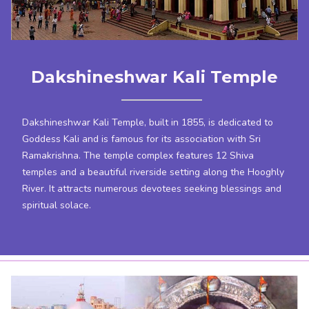
Dakshineshwar Kali Temple
Dakshineshwar Kali Temple, built in 1855, is dedicated to
Goddess Kali and is famous for its association with Sri
Ramakrishna. The temple complex features 12 Shiva
temples and a beautiful riverside setting along the Hooghly
River. It attracts numerous devotees seeking blessings and
spiritual solace.