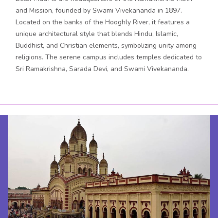
and Mission, founded by Swami Vivekananda in 1897.
Located on the banks of the Hooghly River, it features a
unique architectural style that blends Hindu, Islamic,
Buddhist, and Christian elements, symbolizing unity among
religions. The serene campus includes temples dedicated to
Sri Ramakrishna, Sarada Devi, and Swami Vivekananda.