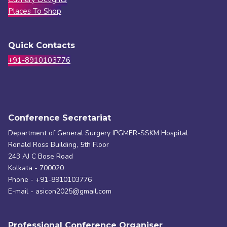
Places To Shop
Quick Contacts
+91-8910103776
Conference Secretariat
Department of General Surgery IPGMER-SSKM Hospital
Ronald Ross Building, 5th Floor
243 AJ C Bose Road
Kolkata - 700020
Phone - +91-8910103776
E-mail - asicon2025@gmail.com
Professional Conference Organiser